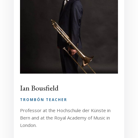
Ian Bousfield
TROMBÓN TEACHER
Professor at the Hochschule der Künste in
Bern and at the Royal Academy of Music in
London.