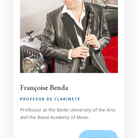
Françoise Benda
PROFESOR DE CLARINETE
Professor at the Berlin University of the Arts
and the Basel Academy of Music.