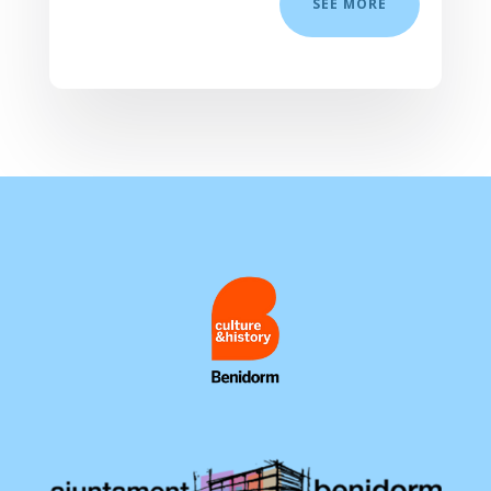
SEE MORE