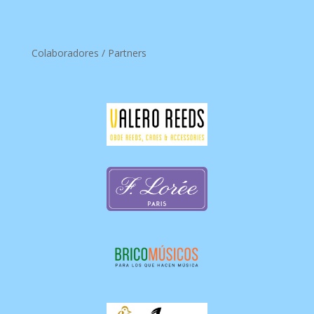
Colaboradores / Partners