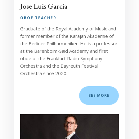
Jose Luis García
OBOE TEACHER
Graduate of the Royal Academy of Music and
former member of the Karajan Akademie of
the Berliner Philharmoniker. He is a professor
at the Barenboim-Said Academy and first
oboe of the Frankfurt Radio Symphony
Orchestra and the Bayreuth Festival
Orchestra since 2020.
SEE MORE