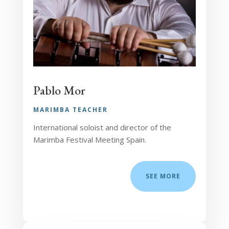
Pablo Mor
MARIMBA TEACHER
International soloist and director of the
Marimba Festival Meeting Spain.
SEE MORE