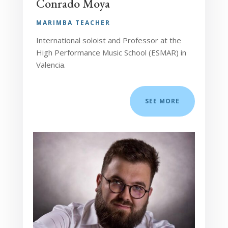
Conrado Moya
MARIMBA TEACHER
International soloist and Professor at the
High Performance Music School (ESMAR) in
Valencia.
SEE MORE