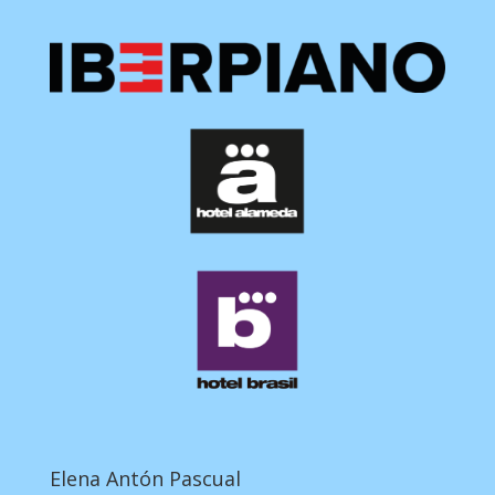
Elena Antón Pascual