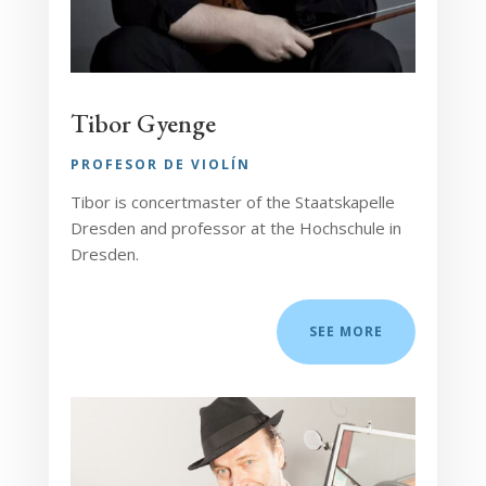
Tibor Gyenge
PROFESOR DE VIOLÍN
Tibor is concertmaster of the Staatskapelle
Dresden and professor at the Hochschule in
Dresden.
SEE MORE