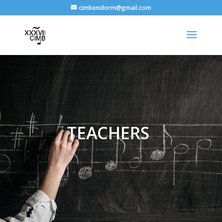
cimbenidorm@gmail.com
TEACHERS