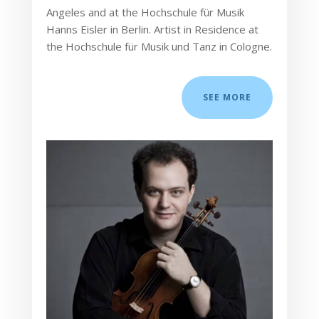
Angeles and at the Hochschule für Musik
Hanns Eisler in Berlin. Artist in Residence at
the Hochschule für Musik und Tanz in Cologne.
SEE MORE