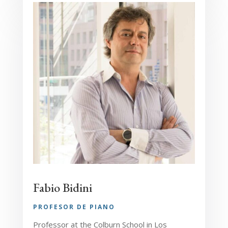
Fabio Bidini
PROFESOR DE PIANO
Professor at the Colburn School in Los