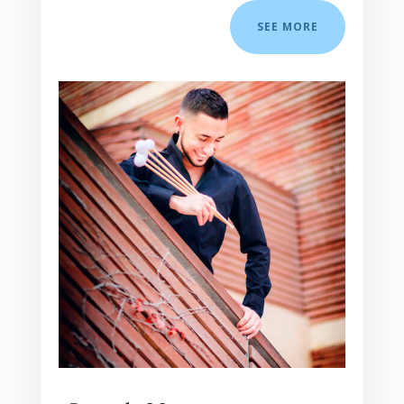
SEE MORE