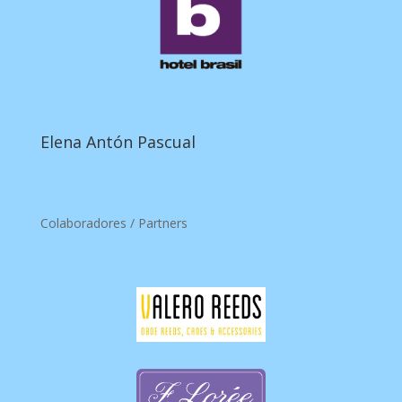
Elena Antón Pascual
Colaboradores / Partners