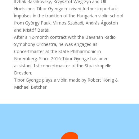
Itzhak Rashkovsky, Krzysztof Wegrzyn and Ulf
Hoelscher. Tibor Gyenge received further important
impulses in the tradition of the Hungarian violin school
from György Pauk, Vilmos Szabadi, András Ágoston
and Kristóf Baráti.
After a 12-month contract with the Bavarian Radio
Symphony Orchestra, he was engaged as
Concertmaster at the State Philharmonic in
Nuremberg. Since 2016 Tibor Gyenge has been
assistant 1st concertmaster of the Staatskapelle
Dresden.
Tibor Gyenge plays a violin made by Robert König &
Michael Betcher.