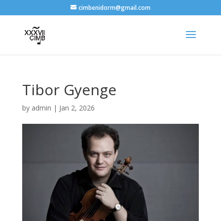
cimbenidorm@gmail.com
Tibor Gyenge
by
admin
|
Jan 2, 2026