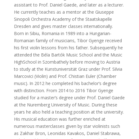
assistant to Prof. Daniel Gaede, and later as a lecturer.
He currently teaches as a mentor at the Giuseppe
Sinopoli Orchestra Academy of the Staatskapelle
Dresden and gives master classes internationally.
Born in Sibiu, Romania in 1989 into a Hungarian-
Romanian family of musicians, Tibor Gyenge received
his first violin lessons from his father. Subsequently he
attended the Béla Bartók Music School and the Music
HighSchool in Szombathely before moving to Austria
to study at the Kunstuniversität Graz under Prof. Silvia
Marcovici (Violin) and Prof. Chistian Euler (Chamber
music). In 2012 he completed his bachelor’s degree
with distinction. From 2014 to 2016 Tibor Gyenge
studied for a master’s degree under Prof. Daniel Gaede
at the Nuremberg University of Music. During these
years he also held a teaching position at the university.
His musical education was further enriched at
numerous masterclasses given by star violinists such
as Zakhar Bron, Leonidas Kavakos, Daniel Stabrawa,