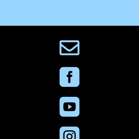



