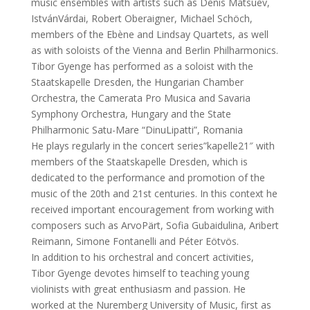
music ensembles with artists such as Denis Matsuev,
IstvánVárdai, Robert Oberaigner, Michael Schöch,
members of the Ebène and Lindsay Quartets, as well
as with soloists of the Vienna and Berlin Philharmonics.
Tibor Gyenge has performed as a soloist with the
Staatskapelle Dresden, the Hungarian Chamber
Orchestra, the Camerata Pro Musica and Savaria
Symphony Orchestra, Hungary and the State
Philharmonic Satu-Mare “DinuLipatti”, Romania
He plays regularly in the concert series”kapelle21″ with
members of the Staatskapelle Dresden, which is
dedicated to the performance and promotion of the
music of the 20th and 21st centuries. In this context he
received important encouragement from working with
composers such as ArvoPärt, Sofia Gubaidulina, Aribert
Reimann, Simone Fontanelli and Péter Eötvös.
In addition to his orchestral and concert activities,
Tibor Gyenge devotes himself to teaching young
violinists with great enthusiasm and passion. He
worked at the Nuremberg University of Music, first as