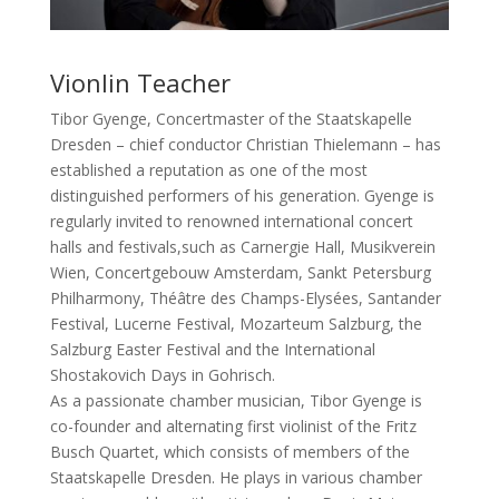
Vionlin Teacher
Tibor Gyenge, Concertmaster of the Staatskapelle
Dresden – chief conductor Christian Thielemann – has
established a reputation as one of the most
distinguished performers of his generation. Gyenge is
regularly invited to renowned international concert
halls and festivals,such as Carnergie Hall, Musikverein
Wien, Concertgebouw Amsterdam, Sankt Petersburg
Philharmony, Théâtre des Champs-Elysées, Santander
Festival, Lucerne Festival, Mozarteum Salzburg, the
Salzburg Easter Festival and the International
Shostakovich Days in Gohrisch.
As a passionate chamber musician, Tibor Gyenge is
co-founder and alternating first violinist of the Fritz
Busch Quartet, which consists of members of the
Staatskapelle Dresden. He plays in various chamber