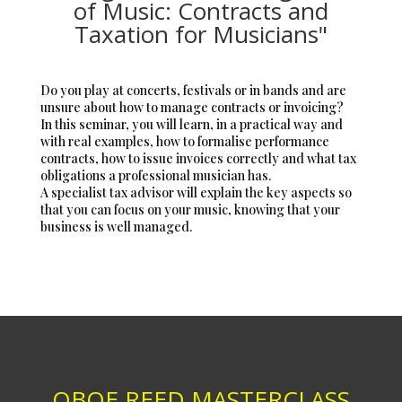
of Music: Contracts and
Taxation for Musicians"
Do you play at concerts, festivals or in bands and are
unsure about how to manage contracts or invoicing?
In this seminar, you will learn, in a practical way and
with real examples, how to formalise performance
contracts, how to issue invoices correctly and what tax
obligations a professional musician has.
A specialist tax advisor will explain the key aspects so
that you can focus on your music, knowing that your
business is well managed.
OBOE REED MASTERCLASS