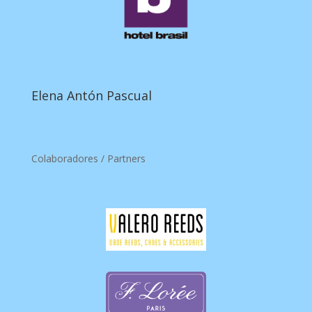
Elena Antón Pascual
Colaboradores / Partners