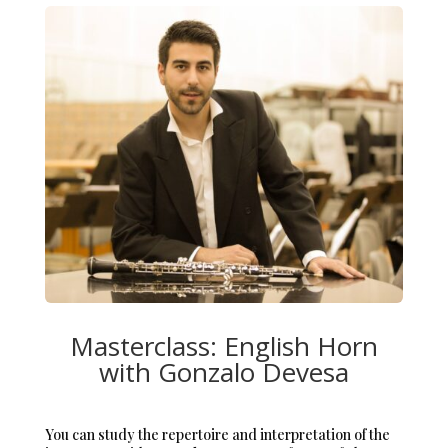
Masterclass: English Horn
with Gonzalo Devesa
You can study the repertoire and interpretation of the