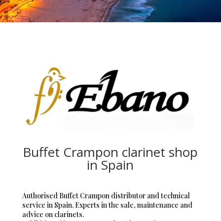
Buffet Crampon clarinet shop
in Spain
Authorised Buffet Crampon distributor and technical
service in Spain. Experts in the sale, maintenance and
advice on clarinets.