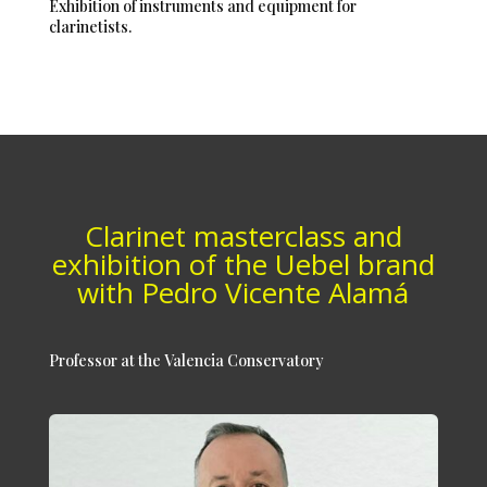
Exhibition of instruments and equipment for
clarinetists.
Clarinet masterclass and
exhibition of the Uebel brand
with Pedro Vicente Alamá
Professor at the Valencia Conservatory