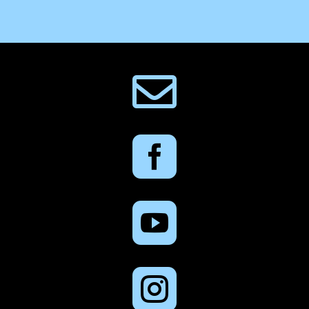



