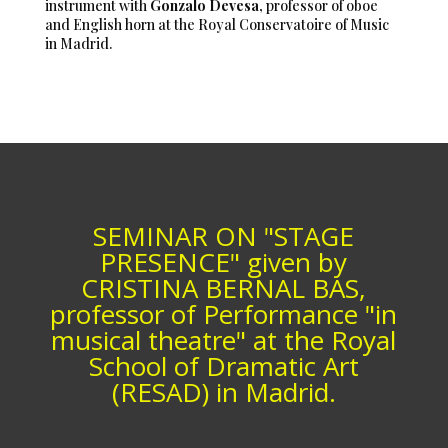
instrument with
Gonzalo Devesa
, professor of oboe
and English horn at the Royal Conservatoire of Music
in Madrid.
SEMINAR ON "STAGE
PRESENCE" given by
CRISTINA BERNAL BAS,
professor of Performance "in
musical theatre" at the Royal
School of Dramatic Art
(RESAD) in Madrid.