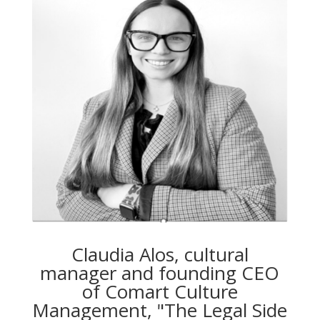
Claudia Alos, cultural
manager and founding CEO
of Comart Culture
Management, "The Legal Side