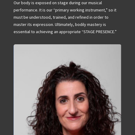
Our body is exposed on stage during our musical
performance. It is our “primary working instrument,” so it
must be understood, trained, and refined in order to
master its expression. Ultimately, bodily mastery is
essential to achieving an appropriate “STAGE PRESENCE.”