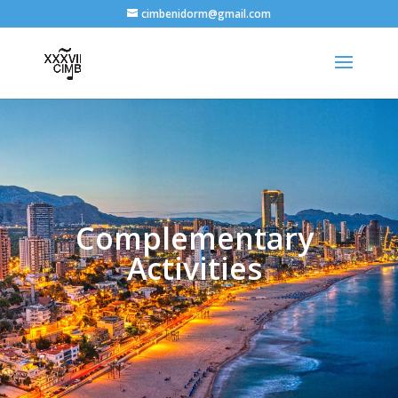
cimbenidorm@gmail.com
Complementary
Activities